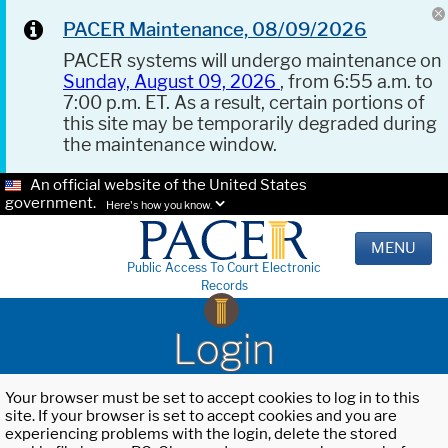
PACER Maintenance, 08/09/2026
PACER systems will undergo maintenance on
Sunday, August 09, 2026
, from 6:55 a.m. to
7:00 p.m. ET. As a result, certain portions of
this site may be temporarily degraded during
the maintenance window.
An official website of the United States
government.
Here's how you know.
MENU
Public Access To Court Electronic
Records
Login
Your browser must be set to accept cookies to log in to this
site. If your browser is set to accept cookies and you are
experiencing problems with the login, delete the stored