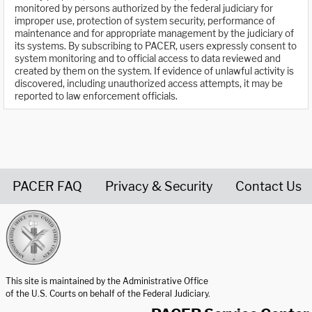
monitored by persons authorized by the federal judiciary for
improper use, protection of system security, performance of
maintenance and for appropriate management by the judiciary of
its systems. By subscribing to PACER, users expressly consent to
system monitoring and to official access to data reviewed and
created by them on the system. If evidence of unlawful activity is
discovered, including unauthorized access attempts, it may be
reported to law enforcement officials.
PACER FAQ
Privacy & Security
Contact Us
United States Courts home page
This site is maintained by the Administrative Office
of the U.S. Courts on behalf of the Federal Judiciary.