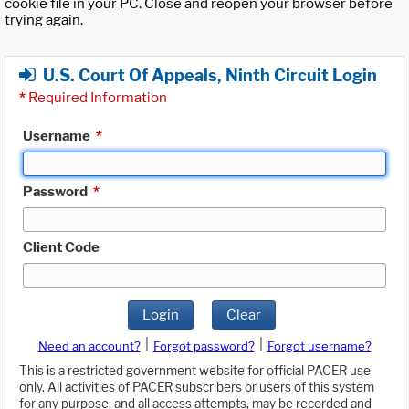
cookie file in your PC. Close and reopen your browser before
trying again.
U.S. Court Of Appeals, Ninth Circuit Login
*
Required Information
Username
*
Password
*
Client Code
Login
Clear
|
|
Need an account?
Forgot password?
Forgot username?
This is a restricted government website for official PACER use
only. All activities of PACER subscribers or users of this system
for any purpose, and all access attempts, may be recorded and