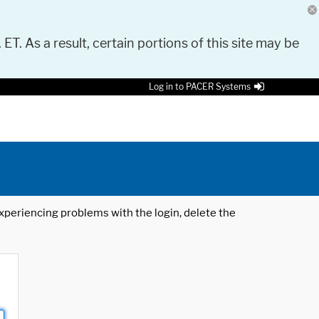
 ET. As a result, certain portions of this site may be
Log in to PACER Systems
 experiencing problems with the login, delete the