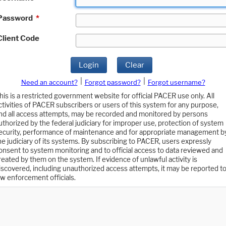
Password
*
Client Code
Login
Clear
|
|
Need an account?
Forgot password?
Forgot username?
his is a restricted government website for official PACER use only. All
ctivities of PACER subscribers or users of this system for any purpose,
nd all access attempts, may be recorded and monitored by persons
uthorized by the federal judiciary for improper use, protection of system
ecurity, performance of maintenance and for appropriate management b
he judiciary of its systems. By subscribing to PACER, users expressly
onsent to system monitoring and to official access to data reviewed and
reated by them on the system. If evidence of unlawful activity is
iscovered, including unauthorized access attempts, it may be reported t
aw enforcement officials.