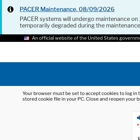
PACER Maintenance, 08/09/2026
PACER systems will undergo maintenance on
temporarily degraded during the maintenanc
An official website of the United States governm
Your browser must be set to accept cookies to log in t
stored cookie file in your PC. Close and reopen your b
*