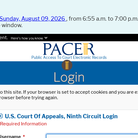
Sunday, August 09, 2026
, from 6:55 a.m. to 7:00 p.m.
e window.
ent.
Here's how you know.
Public Access To Court Electronic Records
Login
o this site. If your browser is set to accept cookies and you are
rowser before trying again.
U.S. Court Of Appeals, Ninth Circuit Login
Required Information
Username
*